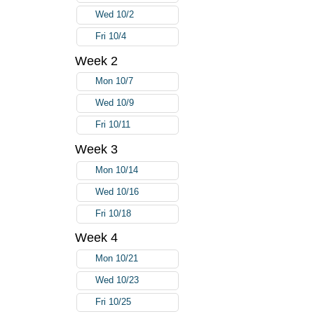
Wed 10/2
Fri 10/4
Week 2
Mon 10/7
Wed 10/9
Fri 10/11
Week 3
Mon 10/14
Wed 10/16
Fri 10/18
Week 4
Mon 10/21
Wed 10/23
Fri 10/25