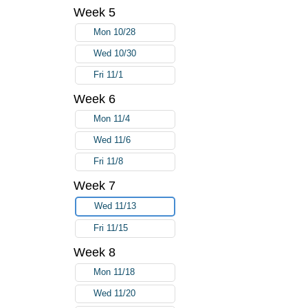
Week 5
Mon 10/28
Wed 10/30
Fri 11/1
Week 6
Mon 11/4
Wed 11/6
Fri 11/8
Week 7
Wed 11/13
Fri 11/15
Week 8
Mon 11/18
Wed 11/20