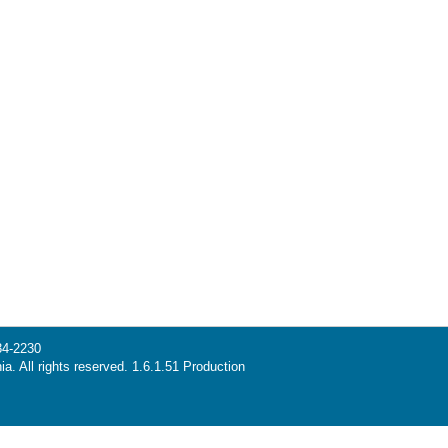
34-2230
ia. All rights reserved. 1.6.1.51 Production