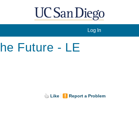
Log In
he Future - LE
Like
Report a Problem
.