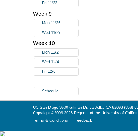
Fri 11/22
Week 9
Mon 11/25
Wed 11/27
Week 10
Mon 12/2
Wed 12/4
Fri 12/6
Schedule
UC San Diego
9500 Gilman Dr.
La Jolla, CA 92093
(858) 5
Copyright ©
2006-2026
Regents of the University of Californ
Terms & Conditions
Feedback