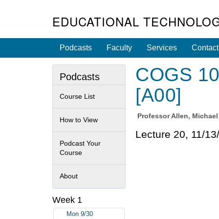
EDUCATIONAL TECHNOLOG
Podcasts
Faculty
Services
Contact
COGS 100
Podcasts
[A00]
Course List
Professor
Allen, Michae
How to View
Lecture 20, 11/13
Podcast Your
Course
About
Week 1
Mon 9/30