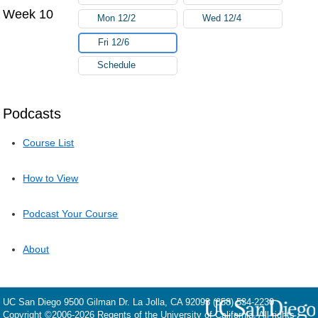
Week 10
Mon 12/2
Wed 12/4
Fri 12/6
Schedule
Podcasts
Course List
How to View
Podcast Your Course
About
UC San Diego
9500 Gilman Dr.
La Jolla, CA 92093
(858) 534-2230
Copyright ©
2006-2026
Regents of the University of California. All rights