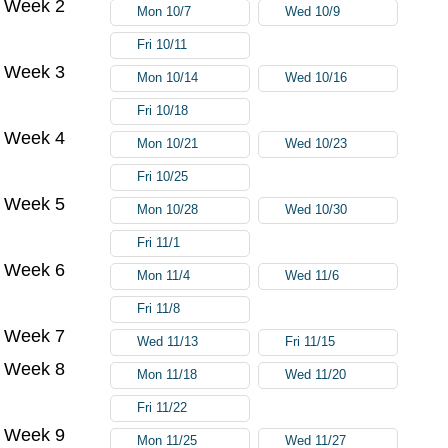
Week 2
Mon 10/7
Wed 10/9
Fri 10/11
Week 3
Mon 10/14
Wed 10/16
Fri 10/18
Week 4
Mon 10/21
Wed 10/23
Fri 10/25
Week 5
Mon 10/28
Wed 10/30
Fri 11/1
Week 6
Mon 11/4
Wed 11/6
Fri 11/8
Week 7
Wed 11/13
Fri 11/15
Week 8
Mon 11/18
Wed 11/20
Fri 11/22
Week 9
Mon 11/25
Wed 11/27