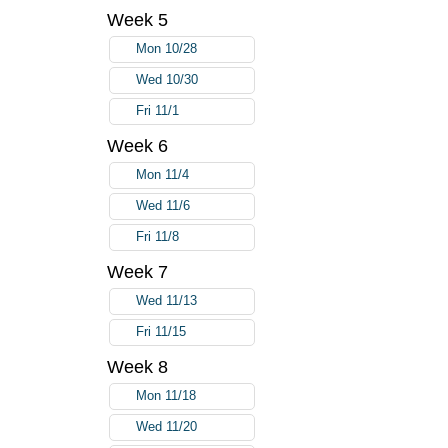
Week 5
Mon 10/28
Wed 10/30
Fri 11/1
Week 6
Mon 11/4
Wed 11/6
Fri 11/8
Week 7
Wed 11/13
Fri 11/15
Week 8
Mon 11/18
Wed 11/20