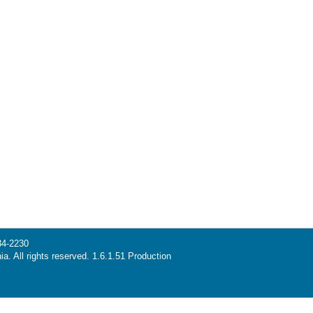
34-2230
ia. All rights reserved. 1.6.1.51 Production