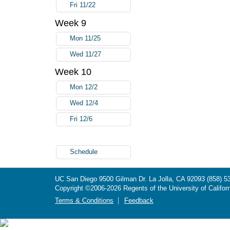
Fri 11/22
Week 9
Mon 11/25
Wed 11/27
Week 10
Mon 12/2
Wed 12/4
Fri 12/6
Schedule
UC San Diego
9500 Gilman Dr.
La Jolla, CA 92093
(858) 5
Copyright ©
2006-2026
Regents of the University of Californ
Terms & Conditions
Feedback