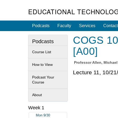
EDUCATIONAL TECHNOLOG
Podcasts
Faculty
Services
Contact
COGS 100
Podcasts
[A00]
Course List
Professor
Allen, Michae
How to View
Lecture 11, 10/21
Podcast Your
Course
About
Week 1
Mon 9/30