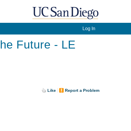
Log In
he Future - LE
Like
Report a Problem
.