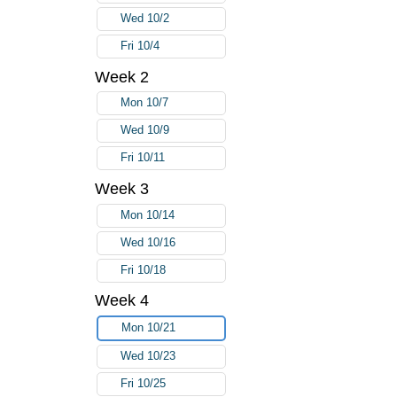
Wed 10/2
Fri 10/4
Week 2
Mon 10/7
Wed 10/9
Fri 10/11
Week 3
Mon 10/14
Wed 10/16
Fri 10/18
Week 4
Mon 10/21
Wed 10/23
Fri 10/25