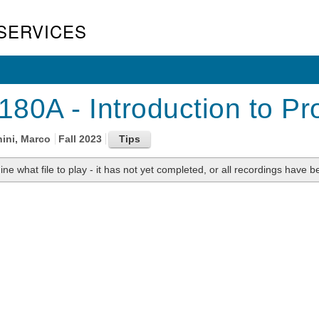
SERVICES
80A - Introduction to Pro
nini, Marco
Fall 2023
ne what file to play - it has not yet completed, or all recordings have be