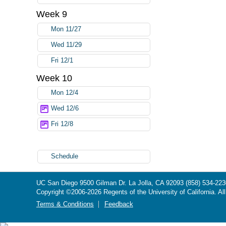
Week 9
Mon 11/27
Wed 11/29
Fri 12/1
Week 10
Mon 12/4
Wed 12/6
Fri 12/8
Schedule
UC San Diego
9500 Gilman Dr.
La Jolla, CA 92093
(858) 534-223
Copyright ©
2006-2026
Regents of the University of California. Al
Terms & Conditions
Feedback