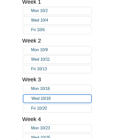
Week 1
Mon 10/2
Wed 10/4
Fri 10/6
Week 2
Mon 10/9
Wed 10/11
Fri 10/13
Week 3
Mon 10/16
Wed 10/18
Fri 10/20
Week 4
Mon 10/23
Wed 10/25