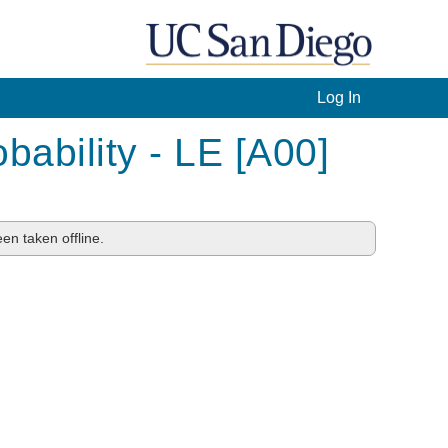
Log In
bability - LE [A00]
en taken offline.