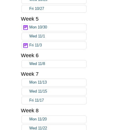
Fri 10/27
Week 5
Mon 10/30
Wed 11/1
Fri 11/3
Week 6
Wed 11/8
Week 7
Mon 11/13
Wed 11/15
Fri 11/17
Week 8
Mon 11/20
Wed 11/22