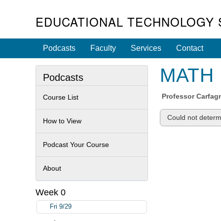
EDUCATIONAL TECHNOLOGY 
Podcasts
Faculty
Services
Contact
MATH 1
Podcasts
Professor
Carfag
Course List
Could not determi
How to View
Podcast Your Course
About
Week 0
Fri 9/29