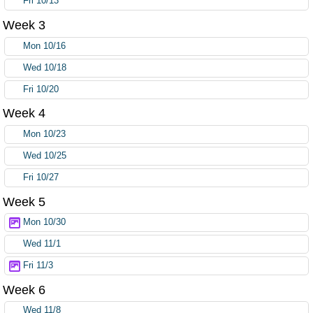
Fri 10/13
Week 3
Mon 10/16
Wed 10/18
Fri 10/20
Week 4
Mon 10/23
Wed 10/25
Fri 10/27
Week 5
Mon 10/30
Wed 11/1
Fri 11/3
Week 6
Wed 11/8