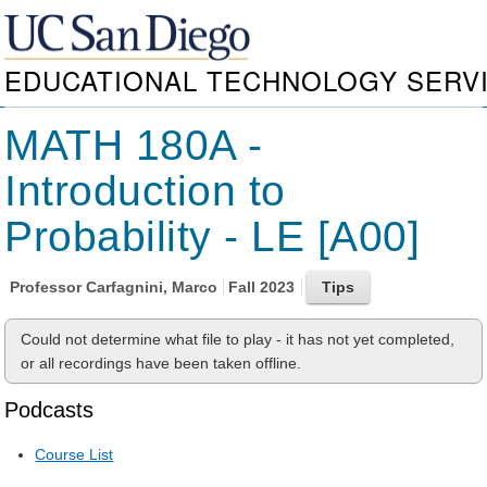
EDUCATIONAL TECHNOLOGY SERV
MATH 180A -
Introduction to
Probability - LE [A00]
Professor
Carfagnini, Marco
Fall 2023
Could not determine what file to play - it has not yet completed,
or all recordings have been taken offline.
Podcasts
Course List