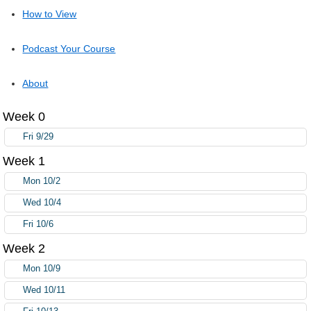
How to View
Podcast Your Course
About
Week 0
Fri 9/29
Week 1
Mon 10/2
Wed 10/4
Fri 10/6
Week 2
Mon 10/9
Wed 10/11