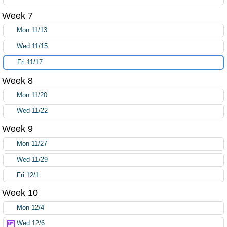
Week 7
Mon 11/13
Wed 11/15
Fri 11/17
Week 8
Mon 11/20
Wed 11/22
Week 9
Mon 11/27
Wed 11/29
Fri 12/1
Week 10
Mon 12/4
Wed 12/6