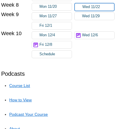
Week 8
Mon 11/20
Wed 11/22
Week 9
Mon 11/27
Wed 11/29
Fri 12/1
Week 10
Mon 12/4
Wed 12/6
Fri 12/8
Schedule
Podcasts
Course List
How to View
Podcast Your Course
About