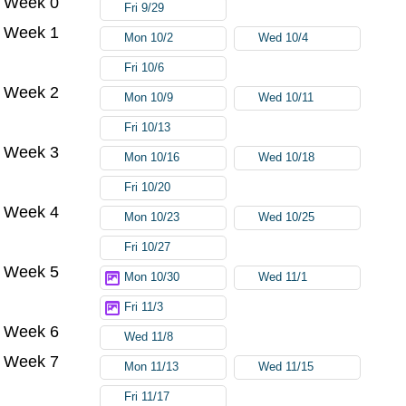
Week 0
Fri 9/29
Week 1
Mon 10/2
Wed 10/4
Fri 10/6
Week 2
Mon 10/9
Wed 10/11
Fri 10/13
Week 3
Mon 10/16
Wed 10/18
Fri 10/20
Week 4
Mon 10/23
Wed 10/25
Fri 10/27
Week 5
Mon 10/30
Wed 11/1
Fri 11/3
Week 6
Wed 11/8
Week 7
Mon 11/13
Wed 11/15
Fri 11/17