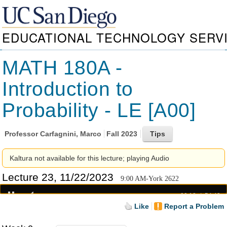
EDUCATIONAL TECHNOLOGY SERV
MATH 180A -
Introduction to
Probability - LE [A00]
Professor
Carfagnini, Marco
Fall 2023
Kaltura not available for this lecture; playing Audio
Lecture 23, 11/22/2023
9:00 AM-York 2622
00:18
54:43
Like
Report a Problem