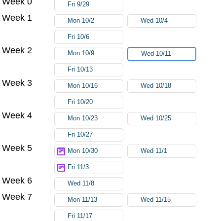
Week 0
Fri 9/29
Week 1
Mon 10/2
Wed 10/4
Fri 10/6
Week 2
Mon 10/9
Wed 10/11
Fri 10/13
Week 3
Mon 10/16
Wed 10/18
Fri 10/20
Week 4
Mon 10/23
Wed 10/25
Fri 10/27
Week 5
Mon 10/30
Wed 11/1
Fri 11/3
Week 6
Wed 11/8
Week 7
Mon 11/13
Wed 11/15
Fri 11/17