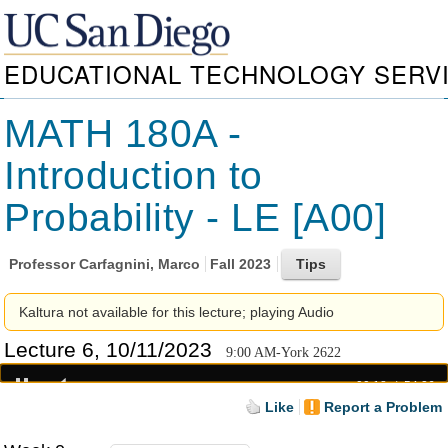
EDUCATIONAL TECHNOLOGY SERV
MATH 180A -
Introduction to
Probability - LE [A00]
Professor
Carfagnini, Marco
Fall 2023
Kaltura not available for this lecture; playing Audio
Lecture 6, 10/11/2023
9:00 AM-York 2622
00:18
54:26
Like
Report a Problem