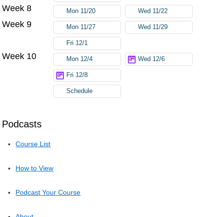
Week 8
Mon 11/20
Wed 11/22
Week 9
Mon 11/27
Wed 11/29
Fri 12/1
Week 10
Mon 12/4
Wed 12/6
Fri 12/8
Schedule
Podcasts
Course List
How to View
Podcast Your Course
About