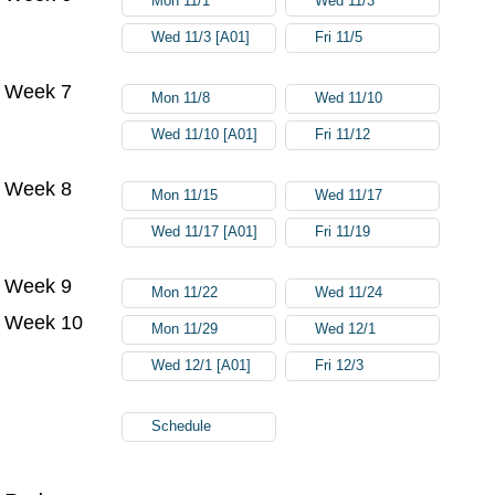
Mon 11/1
Wed 11/3
Wed 11/3 [A01]
Fri 11/5
Week 7
Mon 11/8
Wed 11/10
Wed 11/10 [A01]
Fri 11/12
Week 8
Mon 11/15
Wed 11/17
Wed 11/17 [A01]
Fri 11/19
Week 9
Mon 11/22
Wed 11/24
Week 10
Mon 11/29
Wed 12/1
Wed 12/1 [A01]
Fri 12/3
Schedule