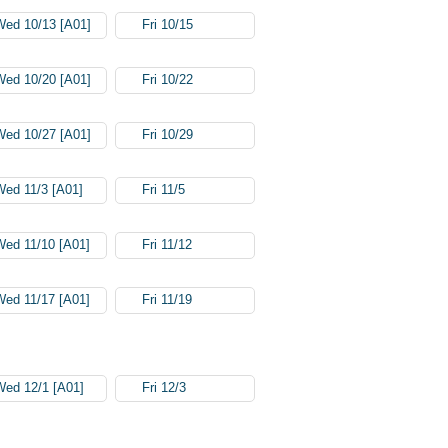
Wed 10/13 [A01]
Fri 10/15
Wed 10/20 [A01]
Fri 10/22
Wed 10/27 [A01]
Fri 10/29
Wed 11/3 [A01]
Fri 11/5
Wed 11/10 [A01]
Fri 11/12
Wed 11/17 [A01]
Fri 11/19
Wed 12/1 [A01]
Fri 12/3