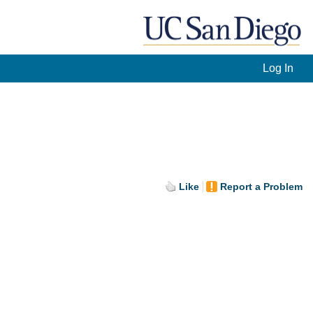
Log In
Like
Report a Problem