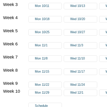
Week 3
Mon 10/11
Wed 10/13
Week 4
Mon 10/18
Wed 10/20
Week 5
Mon 10/25
Wed 10/27
Week 6
Mon 11/1
Wed 11/3
Week 7
Mon 11/8
Wed 11/10
Week 8
Mon 11/15
Wed 11/17
Week 9
Mon 11/22
Wed 11/24
Week 10
Mon 11/29
Wed 12/1
Schedule