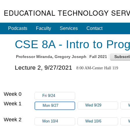
EDUCATIONAL TECHNOLOGY SERV
Podcasts
Faculty
Services
Contact
CSE 8A - Intro to Pro
Professor
Miranda, Gregory Joseph
Fall 2021
Lecture 2, 9/27/2021
8:00 AM-Center Hall 119
Week 0
Fri 9/24
Week 1
Wed 9/29
Mon 9/27
Week 2
Mon 10/4
Wed 10/6