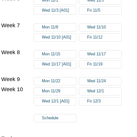
Mon 11/1
Wed 11/3
Wed 11/3 [A01]
Fri 11/5
Week 7
Mon 11/8
Wed 11/10
Wed 11/10 [A01]
Fri 11/12
Week 8
Mon 11/15
Wed 11/17
Wed 11/17 [A01]
Fri 11/19
Week 9
Mon 11/22
Wed 11/24
Week 10
Mon 11/29
Wed 12/1
Wed 12/1 [A01]
Fri 12/3
Schedule