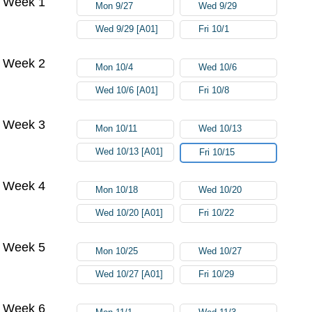
Week 1
Mon 9/27
Wed 9/29
Wed 9/29 [A01]
Fri 10/1
Week 2
Mon 10/4
Wed 10/6
Wed 10/6 [A01]
Fri 10/8
Week 3
Mon 10/11
Wed 10/13
Wed 10/13 [A01]
Fri 10/15
Week 4
Mon 10/18
Wed 10/20
Wed 10/20 [A01]
Fri 10/22
Week 5
Mon 10/25
Wed 10/27
Wed 10/27 [A01]
Fri 10/29
Week 6