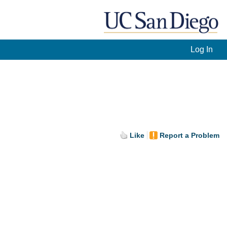
Log In
Like
Report a Problem