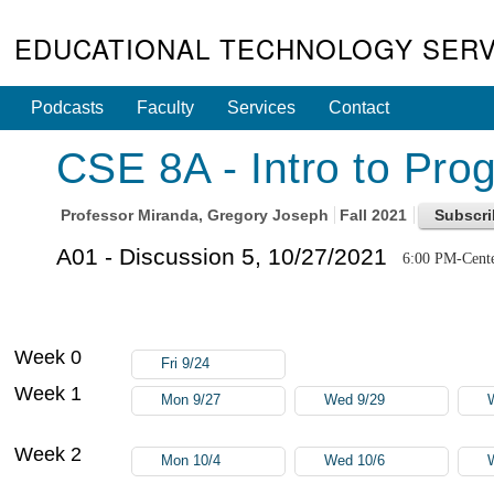
EDUCATIONAL TECHNOLOGY SERV
Podcasts
Faculty
Services
Contact
CSE 8A - Intro to Pro
Professor
Miranda, Gregory Joseph
Fall 2021
A01 - Discussion 5, 10/27/2021
6:00 PM-Cente
Week 0
Fri 9/24
Week 1
Mon 9/27
Wed 9/29
Week 2
Mon 10/4
Wed 10/6