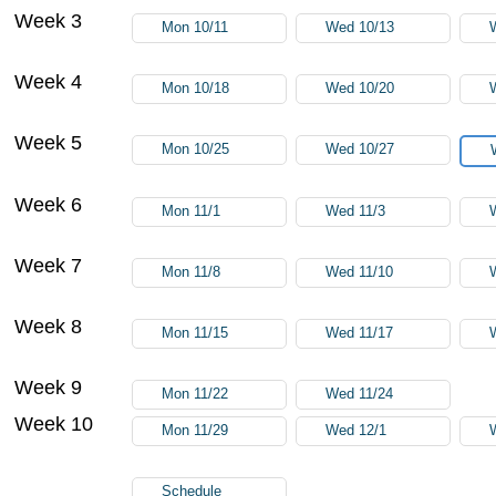
Week 3
Mon 10/11
Wed 10/13
Week 4
Mon 10/18
Wed 10/20
Week 5
Mon 10/25
Wed 10/27
Week 6
Mon 11/1
Wed 11/3
Week 7
Mon 11/8
Wed 11/10
Week 8
Mon 11/15
Wed 11/17
Week 9
Mon 11/22
Wed 11/24
Week 10
Mon 11/29
Wed 12/1
Schedule