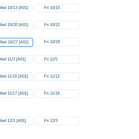
Wed 10/13 [A01]
Fri 10/15
Wed 10/20 [A01]
Fri 10/22
Fri 10/29
Wed 10/27 [A01]
Wed 11/3 [A01]
Fri 11/5
Wed 11/10 [A01]
Fri 11/12
Wed 11/17 [A01]
Fri 11/19
Wed 12/1 [A01]
Fri 12/3