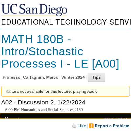
EDUCATIONAL TECHNOLOGY SERV
MATH 180B -
Intro/Stochastic
Processes I - LE [A00]
Professor
Carfagnini, Marco
Winter 2024
Kaltura not available for this lecture; playing Audio
A02 - Discussion 2, 1/22/2024
6:00 PM-Humanities and Social Sciences 2150
00:18
55:04
Like
Report a Problem