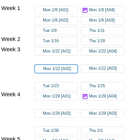
Week 1
Mon 1/8 [A01]
Mon 1/8 [A04]
Mon 1/8 [A02]
Mon 1/8 [A03]
Tue 1/9
Thu 1/11
Week 2
Tue 1/16
Thu 1/18
Week 3
Mon 1/22 [A01]
Mon 1/22 [A04]
Mon 1/22 [A03]
Mon 1/22 [A02]
Tue 1/23
Thu 1/25
Week 4
Mon 1/29 [A01]
Mon 1/29 [A04]
Mon 1/29 [A02]
Mon 1/29 [A03]
Tue 1/30
Thu 2/1
Week 5