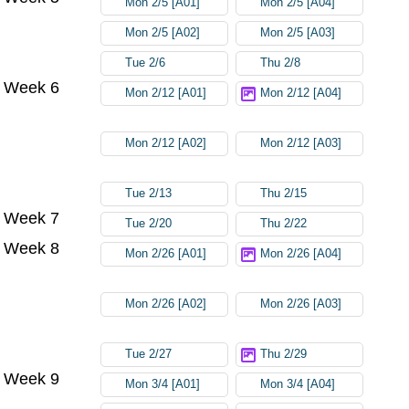
Mon 2/5 [A01]
Mon 2/5 [A04]
Mon 2/5 [A02]
Mon 2/5 [A03]
Tue 2/6
Thu 2/8
Week 6
Mon 2/12 [A01]
Mon 2/12 [A04]
Mon 2/12 [A02]
Mon 2/12 [A03]
Tue 2/13
Thu 2/15
Week 7
Tue 2/20
Thu 2/22
Week 8
Mon 2/26 [A01]
Mon 2/26 [A04]
Mon 2/26 [A02]
Mon 2/26 [A03]
Tue 2/27
Thu 2/29
Week 9
Mon 3/4 [A01]
Mon 3/4 [A04]