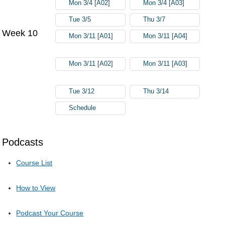
Mon 3/4 [A02]
Mon 3/4 [A03]
Tue 3/5
Thu 3/7
Week 10
Mon 3/11 [A01]
Mon 3/11 [A04]
Mon 3/11 [A02]
Mon 3/11 [A03]
Tue 3/12
Thu 3/14
Schedule
Podcasts
Course List
How to View
Podcast Your Course