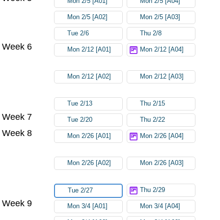
Mon 2/5 [A01]
Mon 2/5 [A04]
Mon 2/5 [A02]
Mon 2/5 [A03]
Tue 2/6
Thu 2/8
Week 6
Mon 2/12 [A01]
Mon 2/12 [A04]
Mon 2/12 [A02]
Mon 2/12 [A03]
Tue 2/13
Thu 2/15
Week 7
Tue 2/20
Thu 2/22
Week 8
Mon 2/26 [A01]
Mon 2/26 [A04]
Mon 2/26 [A02]
Mon 2/26 [A03]
Thu 2/29
Tue 2/27
Week 9
Mon 3/4 [A01]
Mon 3/4 [A04]