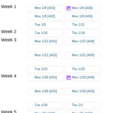
Week 1
Mon 1/8 [A01]
Mon 1/8 [A04]
Mon 1/8 [A02]
Mon 1/8 [A03]
Tue 1/9
Thu 1/11
Week 2
Tue 1/16
Thu 1/18
Week 3
Mon 1/22 [A01]
Mon 1/22 [A04]
Mon 1/22 [A02]
Mon 1/22 [A03]
Tue 1/23
Thu 1/25
Week 4
Mon 1/29 [A01]
Mon 1/29 [A04]
Mon 1/29 [A02]
Mon 1/29 [A03]
Tue 1/30
Thu 2/1
Week 5