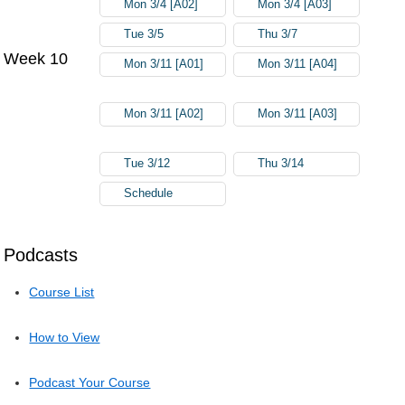
Mon 3/4 [A02]
Mon 3/4 [A03]
Tue 3/5
Thu 3/7
Week 10
Mon 3/11 [A01]
Mon 3/11 [A04]
Mon 3/11 [A02]
Mon 3/11 [A03]
Tue 3/12
Thu 3/14
Schedule
Podcasts
Course List
How to View
Podcast Your Course