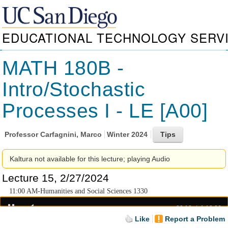
EDUCATIONAL TECHNOLOGY SERV
MATH 180B -
Intro/Stochastic
Processes I - LE [A00]
Professor
Carfagnini, Marco
Winter 2024
Kaltura not available for this lecture; playing Audio
Lecture 15, 2/27/2024
11:00 AM-Humanities and Social Sciences 1330
00:18
1:18:36
Like
Report a Problem