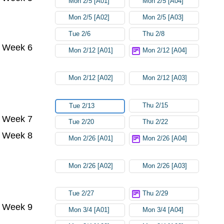
Mon 2/5 [A01]
Mon 2/5 [A04]
Mon 2/5 [A02]
Mon 2/5 [A03]
Tue 2/6
Thu 2/8
Week 6
Mon 2/12 [A01]
Mon 2/12 [A04]
Mon 2/12 [A02]
Mon 2/12 [A03]
Thu 2/15
Tue 2/13
Week 7
Tue 2/20
Thu 2/22
Week 8
Mon 2/26 [A01]
Mon 2/26 [A04]
Mon 2/26 [A02]
Mon 2/26 [A03]
Tue 2/27
Thu 2/29
Week 9
Mon 3/4 [A01]
Mon 3/4 [A04]