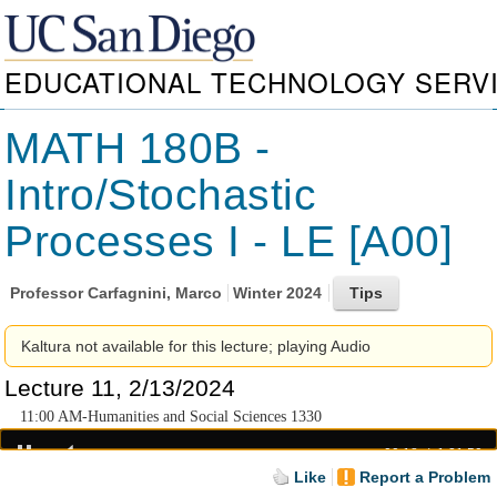
EDUCATIONAL TECHNOLOGY SERV
MATH 180B -
Intro/Stochastic
Processes I - LE [A00]
Professor
Carfagnini, Marco
Winter 2024
Kaltura not available for this lecture; playing Audio
Lecture 11, 2/13/2024
11:00 AM-Humanities and Social Sciences 1330
00:18
1:21:50
Like
Report a Problem