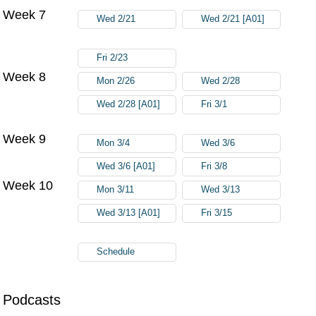
Week 7
Wed 2/21
Wed 2/21 [A01]
Fri 2/23
Week 8
Mon 2/26
Wed 2/28
Wed 2/28 [A01]
Fri 3/1
Week 9
Mon 3/4
Wed 3/6
Wed 3/6 [A01]
Fri 3/8
Week 10
Mon 3/11
Wed 3/13
Wed 3/13 [A01]
Fri 3/15
Schedule
Podcasts