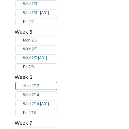
Wed 1/31
Wed 1/31 [A01]
Fri 2/2
Week 5
Mon 2/5
Wed 2/7
Wed 2/7 [A01]
Fri 2/9
Week 6
Mon 2/12
Wed 2/14
Wed 2/14 [A01]
Fri 2/16
Week 7