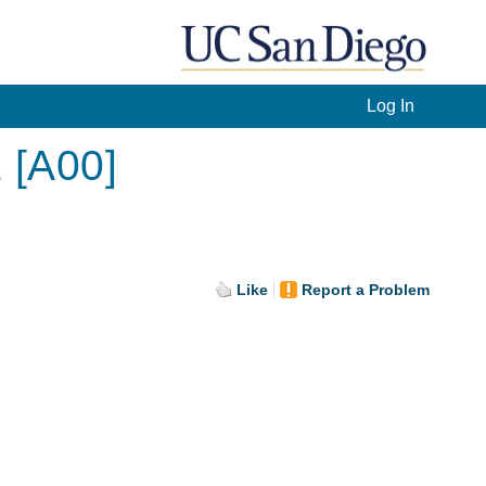
Log In
 [A00]
Like
Report a Problem
.