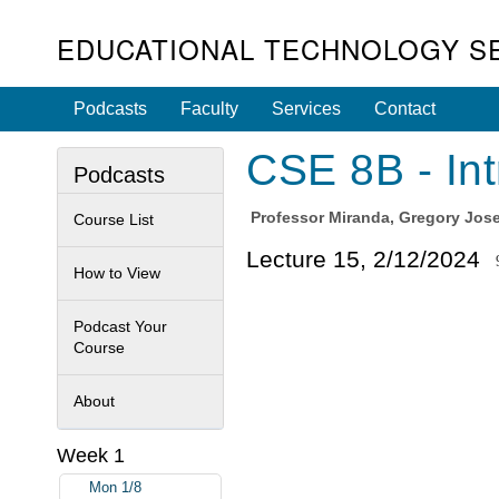
EDUCATIONAL TECHNOLOGY S
Podcasts
Faculty
Services
Contact
CSE 8B - Int
Podcasts
Professor
Miranda, Gregory Jos
Course List
Lecture 15, 2/12/2024
How to View
Podcast Your
Course
About
Week 1
Mon 1/8