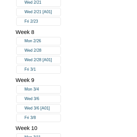
Wed 2/21
Wed 2/21 [A01]
Fri 2/23
Week 8
Mon 2/26
Wed 2/28
Wed 2/28 [A01]
Fri 3/1
Week 9
Mon 3/4
Wed 3/6
Wed 3/6 [A01]
Fri 3/8
Week 10