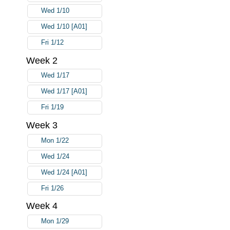
Wed 1/10
Wed 1/10 [A01]
Fri 1/12
Week 2
Wed 1/17
Wed 1/17 [A01]
Fri 1/19
Week 3
Mon 1/22
Wed 1/24
Wed 1/24 [A01]
Fri 1/26
Week 4
Mon 1/29