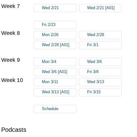
Week 7
Wed 2/21
Wed 2/21 [A01]
Fri 2/23
Week 8
Mon 2/26
Wed 2/28
Wed 2/28 [A01]
Fri 3/1
Week 9
Mon 3/4
Wed 3/6
Wed 3/6 [A01]
Fri 3/8
Week 10
Mon 3/11
Wed 3/13
Wed 3/13 [A01]
Fri 3/15
Schedule
Podcasts