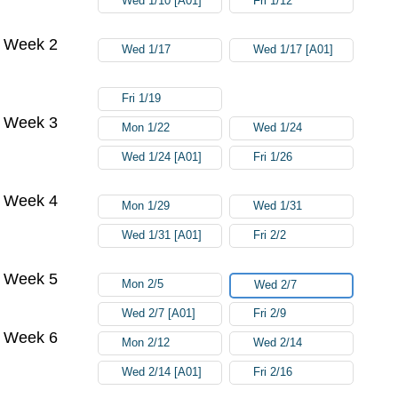
Wed 1/10 [A01]
Fri 1/12
Week 2
Wed 1/17
Wed 1/17 [A01]
Fri 1/19
Week 3
Mon 1/22
Wed 1/24
Wed 1/24 [A01]
Fri 1/26
Week 4
Mon 1/29
Wed 1/31
Wed 1/31 [A01]
Fri 2/2
Week 5
Mon 2/5
Wed 2/7
Wed 2/7 [A01]
Fri 2/9
Week 6
Mon 2/12
Wed 2/14
Wed 2/14 [A01]
Fri 2/16