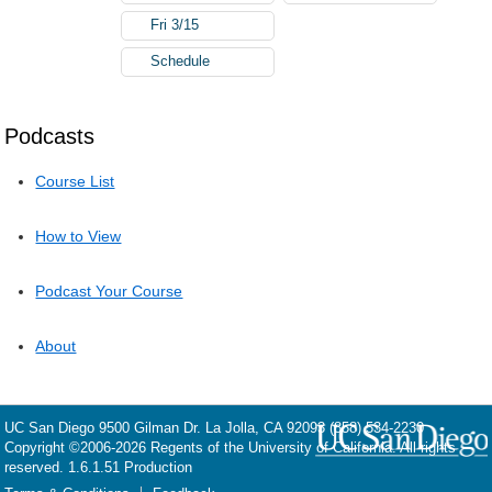
Fri 3/15
Schedule
Podcasts
Course List
How to View
Podcast Your Course
About
UC San Diego
9500 Gilman Dr.
La Jolla, CA 92093
(858) 534-2230
Copyright ©
2006-2026
Regents of the University of California. All rights
reserved. 1.6.1.51 Production