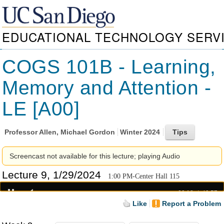
EDUCATIONAL TECHNOLOGY SERV
COGS 101B - Learning,
Memory and Attention -
LE [A00]
Professor
Allen, Michael Gordon
Winter 2024
Screencast not available for this lecture; playing Audio
Lecture 9, 1/29/2024
1:00 PM-Center Hall 115
00:18
49:57
Like
Report a Problem