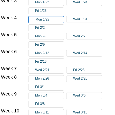
Week 3
Mon 1/22
Wed 1/24
Fri 1/26
Week 4
Wed 1/31
Mon 1/29
Fri 2/2
Week 5
Mon 2/5
Wed 2/7
Fri 2/9
Week 6
Mon 2/12
Wed 2/14
Fri 2/16
Week 7
Wed 2/21
Fri 2/23
Week 8
Mon 2/26
Wed 2/28
Fri 3/1
Week 9
Mon 3/4
Wed 3/6
Fri 3/8
Week 10
Mon 3/11
Wed 3/13