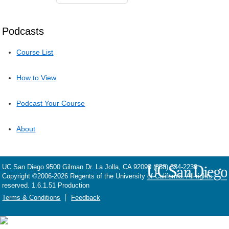
Podcasts
Course List
How to View
Podcast Your Course
About
UC San Diego
9500 Gilman Dr.
La Jolla, CA 92093
(858) 534-2230
Copyright ©
2006-2026
Regents of the University of California. All rights
reserved. 1.6.1.51 Production
Terms & Conditions
Feedback