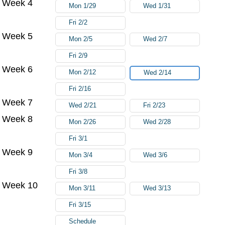
Week 4
Mon 1/29
Wed 1/31
Fri 2/2
Week 5
Mon 2/5
Wed 2/7
Fri 2/9
Week 6
Mon 2/12
Wed 2/14
Fri 2/16
Week 7
Wed 2/21
Fri 2/23
Week 8
Mon 2/26
Wed 2/28
Fri 3/1
Week 9
Mon 3/4
Wed 3/6
Fri 3/8
Week 10
Mon 3/11
Wed 3/13
Fri 3/15
Schedule