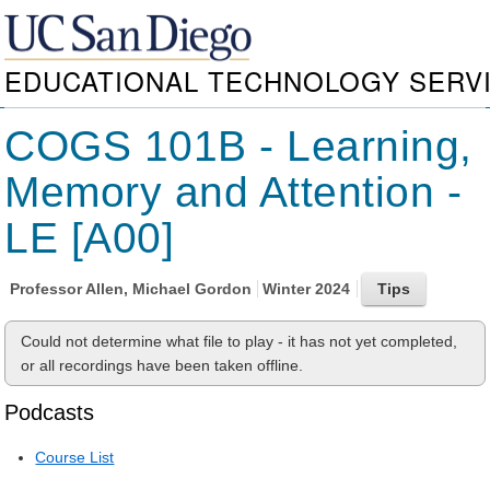
EDUCATIONAL TECHNOLOGY SERV
COGS 101B - Learning,
Memory and Attention -
LE [A00]
Professor
Allen, Michael Gordon
Winter 2024
Could not determine what file to play - it has not yet completed,
or all recordings have been taken offline.
Podcasts
Course List