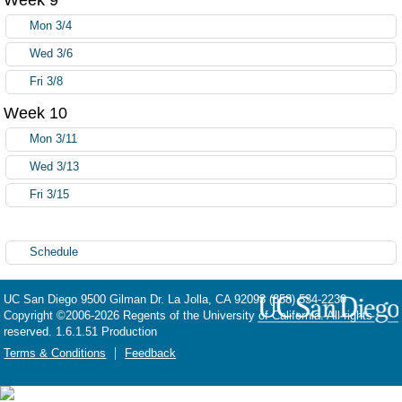
Mon 3/4
Wed 3/6
Fri 3/8
Week 10
Mon 3/11
Wed 3/13
Fri 3/15
Schedule
UC San Diego
9500 Gilman Dr.
La Jolla, CA 92093
(858) 534-2230
Copyright ©
2006-2026
Regents of the University of California. All rights
reserved. 1.6.1.51 Production
Terms & Conditions
Feedback