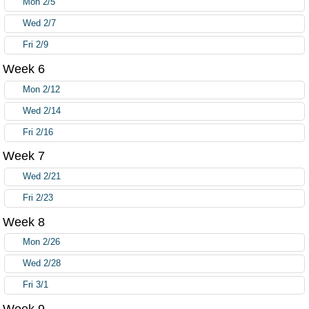
Mon 2/5
Wed 2/7
Fri 2/9
Week 6
Mon 2/12
Wed 2/14
Fri 2/16
Week 7
Wed 2/21
Fri 2/23
Week 8
Mon 2/26
Wed 2/28
Fri 3/1
Week 9