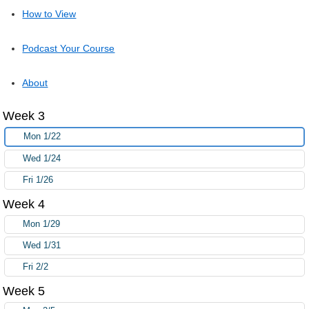
How to View
Podcast Your Course
About
Week 3
Mon 1/22
Wed 1/24
Fri 1/26
Week 4
Mon 1/29
Wed 1/31
Fri 2/2
Week 5