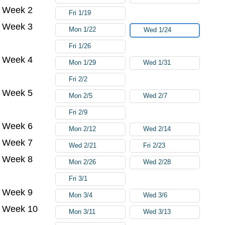
Week 2
Fri 1/19
Week 3
Mon 1/22
Wed 1/24
Fri 1/26
Week 4
Mon 1/29
Wed 1/31
Fri 2/2
Week 5
Mon 2/5
Wed 2/7
Fri 2/9
Week 6
Mon 2/12
Wed 2/14
Week 7
Wed 2/21
Fri 2/23
Week 8
Mon 2/26
Wed 2/28
Fri 3/1
Week 9
Mon 3/4
Wed 3/6
Week 10
Mon 3/11
Wed 3/13