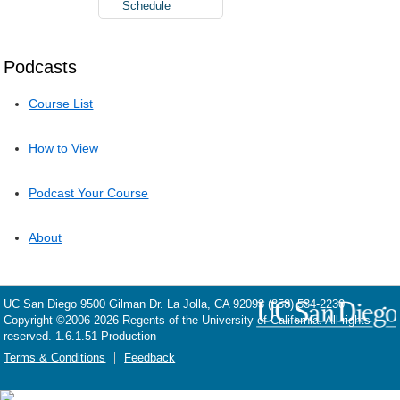
Schedule
Podcasts
Course List
How to View
Podcast Your Course
About
UC San Diego
9500 Gilman Dr.
La Jolla, CA 92093
(858) 534-2230
Copyright ©
2006-2026
Regents of the University of California. All rights
reserved. 1.6.1.51 Production
Terms & Conditions
Feedback