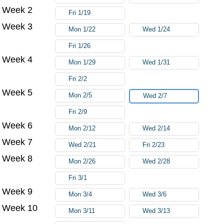
Week 2
Fri 1/19
Week 3
Mon 1/22
Wed 1/24
Fri 1/26
Week 4
Mon 1/29
Wed 1/31
Fri 2/2
Week 5
Mon 2/5
Wed 2/7
Fri 2/9
Week 6
Mon 2/12
Wed 2/14
Week 7
Wed 2/21
Fri 2/23
Week 8
Mon 2/26
Wed 2/28
Fri 3/1
Week 9
Mon 3/4
Wed 3/6
Week 10
Mon 3/11
Wed 3/13