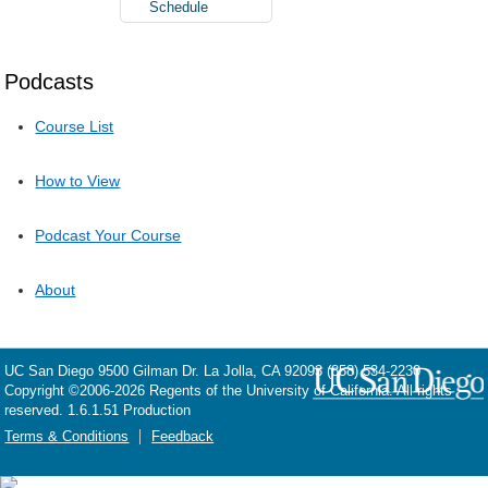
Schedule
Podcasts
Course List
How to View
Podcast Your Course
About
UC San Diego
9500 Gilman Dr.
La Jolla, CA 92093
(858) 534-2230
Copyright ©
2006-2026
Regents of the University of California. All rights
reserved. 1.6.1.51 Production
Terms & Conditions
Feedback