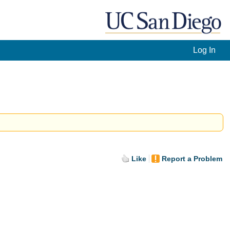
Log In
Like
Report a Problem