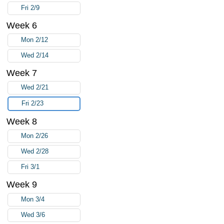
Fri 2/9
Week 6
Mon 2/12
Wed 2/14
Week 7
Wed 2/21
Fri 2/23
Week 8
Mon 2/26
Wed 2/28
Fri 3/1
Week 9
Mon 3/4
Wed 3/6