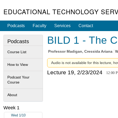
EDUCATIONAL TECHNOLOGY SERV
Podcasts
Faculty
Services
Contact
BILD 1 - The C
Podcasts
Professor
Madigan, Cressida Ariana
W
Course List
Audio is not available for this lecture, ho
How to View
Lecture 19, 2/23/2024
12:00 
Podcast Your
Course
About
Week 1
Wed 1/10