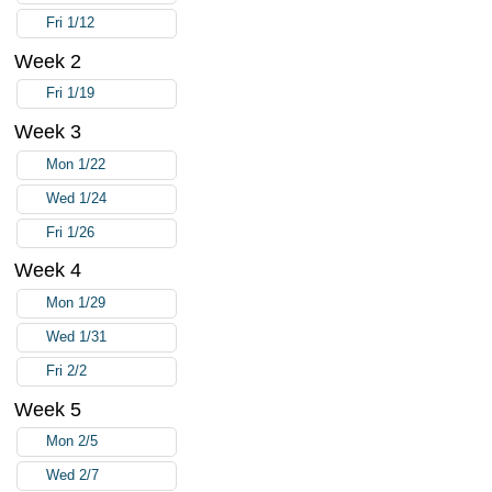
Fri 1/12
Week 2
Fri 1/19
Week 3
Mon 1/22
Wed 1/24
Fri 1/26
Week 4
Mon 1/29
Wed 1/31
Fri 2/2
Week 5
Mon 2/5
Wed 2/7