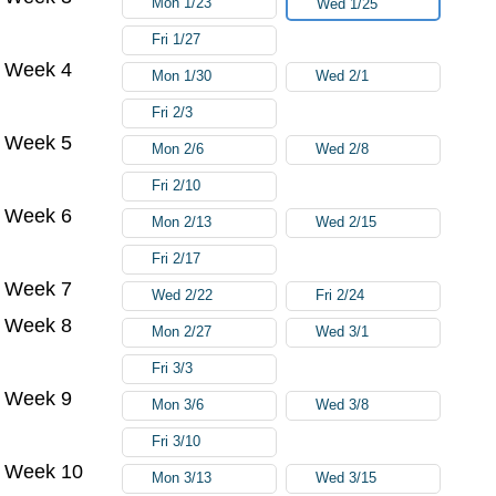
Mon 1/23
Wed 1/25
Fri 1/27
Week 4
Mon 1/30
Wed 2/1
Fri 2/3
Week 5
Mon 2/6
Wed 2/8
Fri 2/10
Week 6
Mon 2/13
Wed 2/15
Fri 2/17
Week 7
Wed 2/22
Fri 2/24
Week 8
Mon 2/27
Wed 3/1
Fri 3/3
Week 9
Mon 3/6
Wed 3/8
Fri 3/10
Week 10
Mon 3/13
Wed 3/15