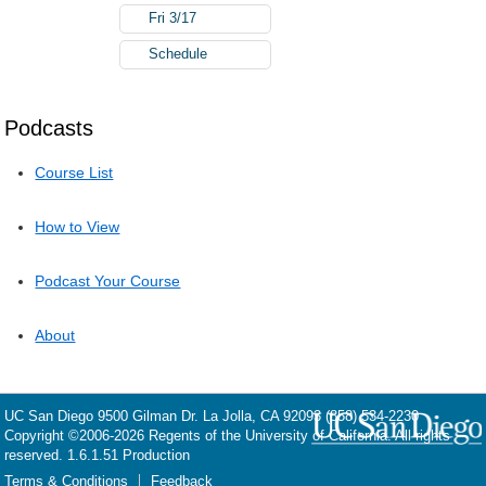
Fri 3/17
Schedule
Podcasts
Course List
How to View
Podcast Your Course
About
UC San Diego
9500 Gilman Dr.
La Jolla, CA 92093
(858) 534-2230
Copyright ©
2006-2026
Regents of the University of California. All rights
reserved. 1.6.1.51 Production
Terms & Conditions
Feedback