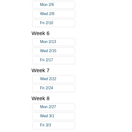
Mon 2/6
Wed 2/8
Fri 2/10
Week 6
Mon 2/13
Wed 2/15
Fri 2/17
Week 7
Wed 2/22
Fri 2/24
Week 8
Mon 2/27
Wed 3/1
Fri 3/3