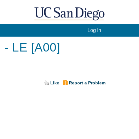
Log In
 - LE [A00]
Like
Report a Problem
.