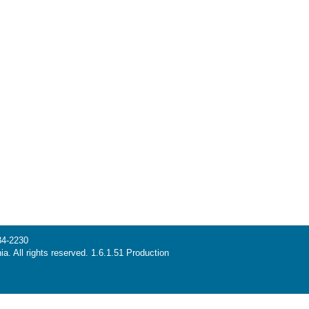
34-2230
ia. All rights reserved. 1.6.1.51 Production