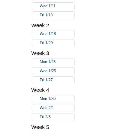
Wed 1/11
Fri 1/13
Week 2
Wed 1/18
Fri 1/20
Week 3
Mon 1/23
Wed 1/25
Fri 1/27
Week 4
Mon 1/30
Wed 2/1
Fri 2/3
Week 5