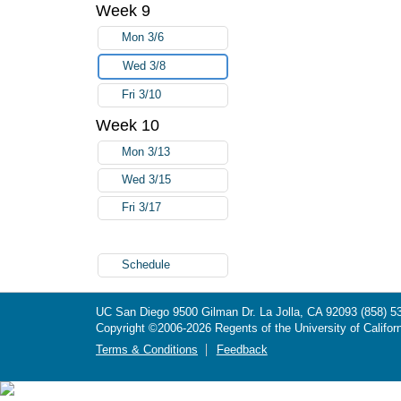
Week 9
Mon 3/6
Wed 3/8
Fri 3/10
Week 10
Mon 3/13
Wed 3/15
Fri 3/17
Schedule
UC San Diego
9500 Gilman Dr.
La Jolla, CA 92093
(858) 5
Copyright ©
2006-2026
Regents of the University of Californ
Terms & Conditions
Feedback