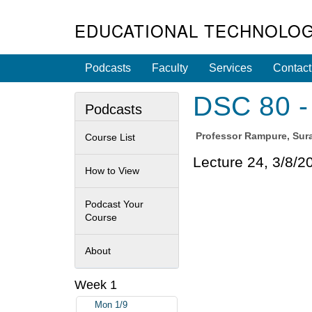
EDUCATIONAL TECHNOLOG
Podcasts
Faculty
Services
Contact
DSC 80 - 
Podcasts
Professor
Rampure, Sura
Course List
Lecture 24, 3/8/2
How to View
Podcast Your
Course
About
Week 1
Mon 1/9