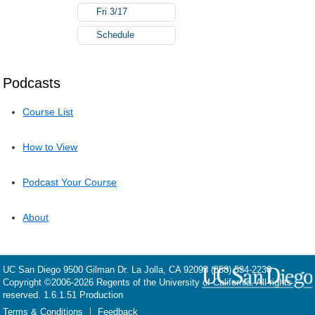
Fri 3/17
Schedule
Podcasts
Course List
How to View
Podcast Your Course
About
UC San Diego
9500 Gilman Dr.
La Jolla, CA 92093
(858) 534-2230
Copyright ©
2006-2026
Regents of the University of California. All rights
reserved. 1.6.1.51 Production
Terms & Conditions
Feedback