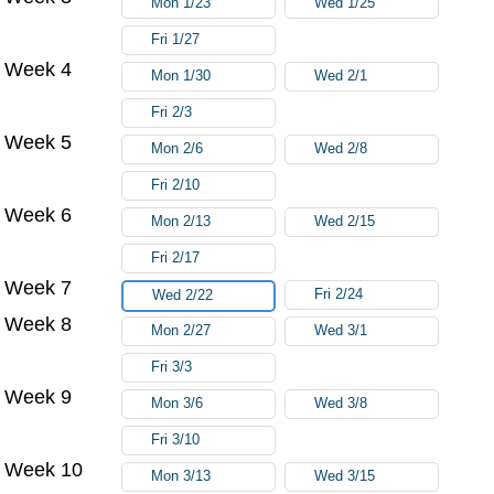
Mon 1/23
Wed 1/25
Fri 1/27
Week 4
Mon 1/30
Wed 2/1
Fri 2/3
Week 5
Mon 2/6
Wed 2/8
Fri 2/10
Week 6
Mon 2/13
Wed 2/15
Fri 2/17
Week 7
Fri 2/24
Wed 2/22
Week 8
Mon 2/27
Wed 3/1
Fri 3/3
Week 9
Mon 3/6
Wed 3/8
Fri 3/10
Week 10
Mon 3/13
Wed 3/15