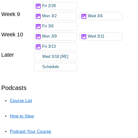
Fri 2/28
Week 9
Mon 3/2
Wed 3/4
Fri 3/6
Week 10
Mon 3/9
Wed 3/11
Fri 3/13
Later
Wed 3/18 [RE]
Schedule
Podcasts
Course List
How to View
Podcast Your Course