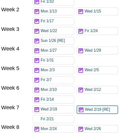
Fri 1/10
Week 2
Mon 1/13
Wed 1/15
Fri 1/17
Week 3
Wed 1/22
Fri 1/24
Sun 1/26 [RE]
Week 4
Mon 1/27
Wed 1/29
Fri 1/31
Week 5
Mon 2/3
Wed 2/5
Fri 2/7
Week 6
Mon 2/10
Wed 2/12
Fri 2/14
Week 7
Wed 2/19
Wed 2/19 [RE]
Fri 2/21
Week 8
Mon 2/24
Wed 2/26