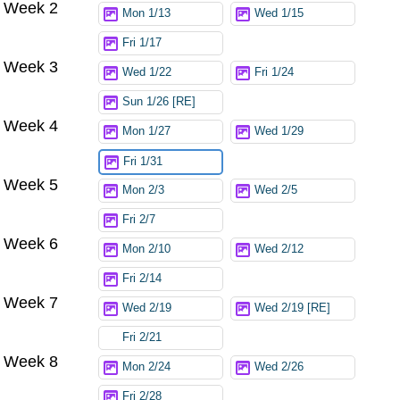
Week 2
Mon 1/13
Wed 1/15
Fri 1/17
Week 3
Wed 1/22
Fri 1/24
Sun 1/26 [RE]
Week 4
Mon 1/27
Wed 1/29
Fri 1/31
Week 5
Mon 2/3
Wed 2/5
Fri 2/7
Week 6
Mon 2/10
Wed 2/12
Fri 2/14
Week 7
Wed 2/19
Wed 2/19 [RE]
Fri 2/21
Week 8
Mon 2/24
Wed 2/26
Fri 2/28