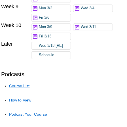
Week 9
Mon 3/2
Wed 3/4
Fri 3/6
Week 10
Mon 3/9
Wed 3/11
Fri 3/13
Later
Wed 3/18 [RE]
Schedule
Podcasts
Course List
How to View
Podcast Your Course