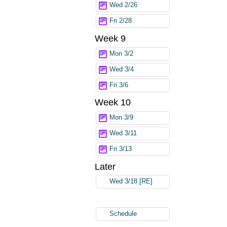
Wed 2/26
Fri 2/28
Week 9
Mon 3/2
Wed 3/4
Fri 3/6
Week 10
Mon 3/9
Wed 3/11
Fri 3/13
Later
Wed 3/18 [RE]
Schedule