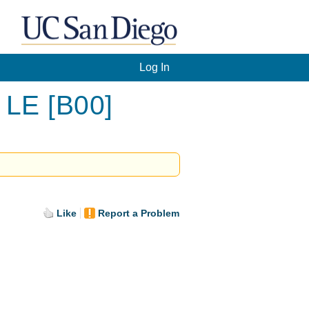
Log In
 LE [B00]
Like
Report a Problem
.