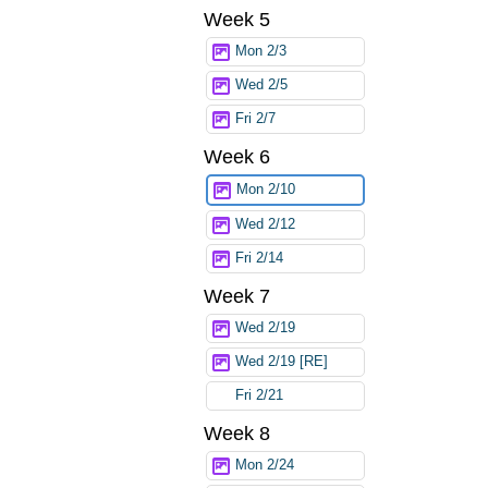
Week 5
Mon 2/3
Wed 2/5
Fri 2/7
Week 6
Mon 2/10
Wed 2/12
Fri 2/14
Week 7
Wed 2/19
Wed 2/19 [RE]
Fri 2/21
Week 8
Mon 2/24