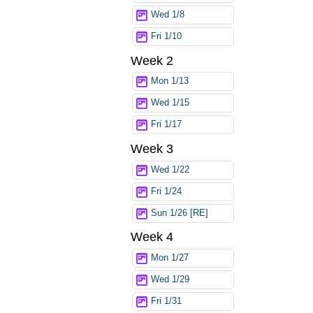
Wed 1/8
Fri 1/10
Week 2
Mon 1/13
Wed 1/15
Fri 1/17
Week 3
Wed 1/22
Fri 1/24
Sun 1/26 [RE]
Week 4
Mon 1/27
Wed 1/29
Fri 1/31