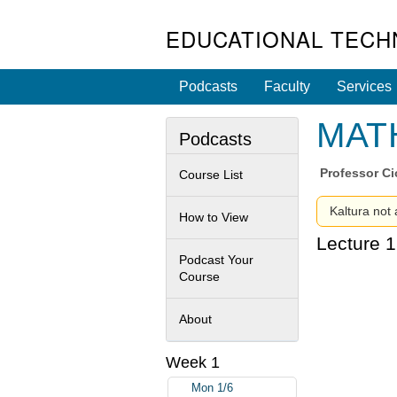
EDUCATIONAL TECH
Podcasts
Faculty
Services
MATH
Podcasts
Professor
Ci
Course List
Kaltura not 
How to View
Lecture 1
Podcast Your
Course
About
Week 1
Mon 1/6