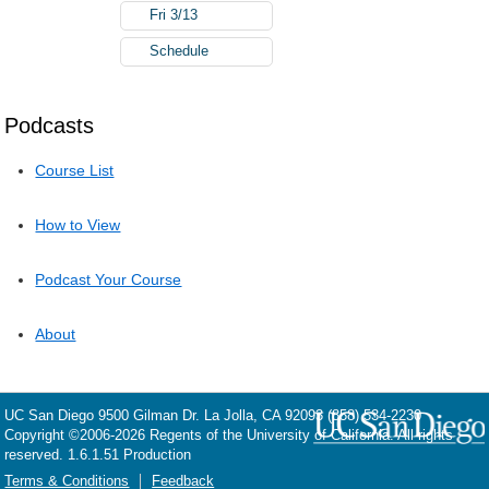
Fri 3/13
Schedule
Podcasts
Course List
How to View
Podcast Your Course
About
UC San Diego
9500 Gilman Dr.
La Jolla, CA 92093
(858) 534-2230
Copyright ©
2006-2026
Regents of the University of California. All rights
reserved. 1.6.1.51 Production
Terms & Conditions
Feedback