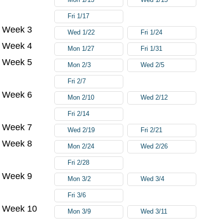
Fri 1/17
Week 3
Wed 1/22
Fri 1/24
Week 4
Mon 1/27
Fri 1/31
Week 5
Mon 2/3
Wed 2/5
Fri 2/7
Week 6
Mon 2/10
Wed 2/12
Fri 2/14
Week 7
Wed 2/19
Fri 2/21
Week 8
Mon 2/24
Wed 2/26
Fri 2/28
Week 9
Mon 3/2
Wed 3/4
Fri 3/6
Week 10
Mon 3/9
Wed 3/11