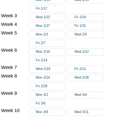
Fri 1/17
Week 3
Wed 1/22
Fri 1/24
Week 4
Mon 1/27
Fri 1/31
Week 5
Mon 2/3
Wed 2/5
Fri 2/7
Week 6
Mon 2/10
Wed 2/12
Fri 2/14
Week 7
Wed 2/19
Fri 2/21
Week 8
Mon 2/24
Wed 2/26
Fri 2/28
Week 9
Mon 3/2
Wed 3/4
Fri 3/6
Week 10
Mon 3/9
Wed 3/11