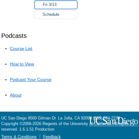
Fri 3/13
Schedule
Podcasts
Course List
How to View
Podcast Your Course
About
UC San Diego
9500 Gilman Dr.
La Jolla, CA 92093
(858) 534-2230
Copyright ©
2006-2026
Regents of the University of California. All rights
reserved. 1.6.1.51 Production
Terms & Conditions
Feedback