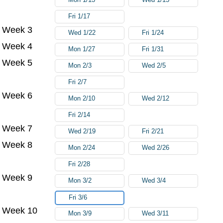
Fri 1/17
Week 3
Wed 1/22
Fri 1/24
Week 4
Mon 1/27
Fri 1/31
Week 5
Mon 2/3
Wed 2/5
Fri 2/7
Week 6
Mon 2/10
Wed 2/12
Fri 2/14
Week 7
Wed 2/19
Fri 2/21
Week 8
Mon 2/24
Wed 2/26
Fri 2/28
Week 9
Mon 3/2
Wed 3/4
Fri 3/6
Week 10
Mon 3/9
Wed 3/11