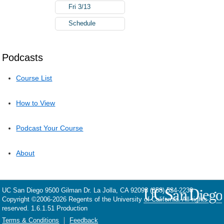
Fri 3/13
Schedule
Podcasts
Course List
How to View
Podcast Your Course
About
UC San Diego
9500 Gilman Dr.
La Jolla, CA 92093
(858) 534-2230
Copyright ©
2006-2026
Regents of the University of California. All rights
reserved. 1.6.1.51 Production
Terms & Conditions
Feedback