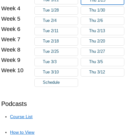
Thu 1/23
Week 4
Tue 1/28
Thu 1/30
Week 5
Tue 2/4
Thu 2/6
Week 6
Tue 2/11
Thu 2/13
Week 7
Tue 2/18
Thu 2/20
Week 8
Tue 2/25
Thu 2/27
Week 9
Tue 3/3
Thu 3/5
Week 10
Tue 3/10
Thu 3/12
Schedule
Podcasts
Course List
How to View