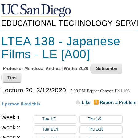
EDUCATIONAL TECHNOLOGY SERV
LTEA 138 - Japanese
Films - LE [A00]
Professor
Mendoza, Andrea
Winter 2020
Lecture 20, 3/12/2020
5:00 PM-Pepper Canyon Hall 106
Like
Report a Problem
1 person liked this.
Week 1
Tue 1/7
Thu 1/9
Week 2
Tue 1/14
Thu 1/16
Week 3