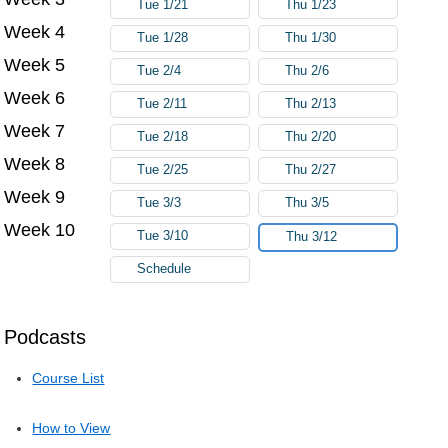
Tue 1/21
Thu 1/23
Week 4
Tue 1/28
Thu 1/30
Week 5
Tue 2/4
Thu 2/6
Week 6
Tue 2/11
Thu 2/13
Week 7
Tue 2/18
Thu 2/20
Week 8
Tue 2/25
Thu 2/27
Week 9
Tue 3/3
Thu 3/5
Week 10
Tue 3/10
Thu 3/12
Schedule
Podcasts
Course List
How to View