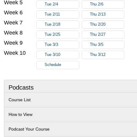
Week 5
Tue 2/4
Thu 2/6
Week 6
Tue 2/11
Thu 2/13
Week 7
Tue 2/18
Thu 2/20
Week 8
Tue 2/25
Thu 2/27
Week 9
Tue 3/3
Thu 3/5
Week 10
Tue 3/10
Thu 3/12
Schedule
Podcasts
Course List
How to View
Podcast Your Course