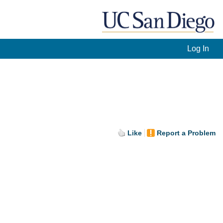
Log In
Like
Report a Problem