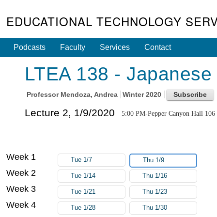
EDUCATIONAL TECHNOLOGY SERV
Podcasts
Faculty
Services
Contact
LTEA 138 - Japanese 
Professor
Mendoza, Andrea
Winter 2020
Lecture 2, 1/9/2020
5:00 PM-Pepper Canyon Hall 106
Week 1
Tue 1/7
Thu 1/9
Week 2
Tue 1/14
Thu 1/16
Week 3
Tue 1/21
Thu 1/23
Week 4
Tue 1/28
Thu 1/30