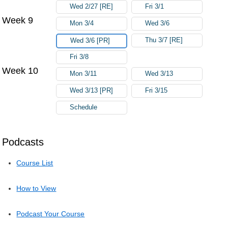
Wed 2/27 [RE]
Fri 3/1
Week 9
Mon 3/4
Wed 3/6
Thu 3/7 [RE]
Wed 3/6 [PR]
Fri 3/8
Week 10
Mon 3/11
Wed 3/13
Wed 3/13 [PR]
Fri 3/15
Schedule
Podcasts
Course List
How to View
Podcast Your Course