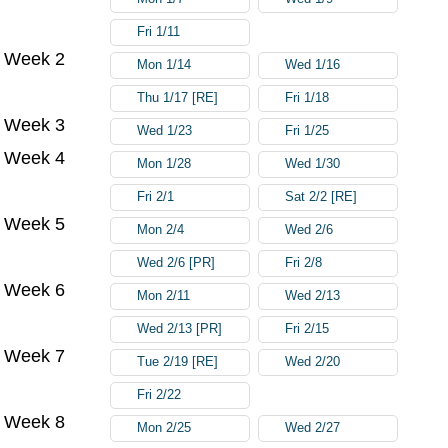
Fri 1/11
Week 2
Mon 1/14
Wed 1/16
Thu 1/17 [RE]
Fri 1/18
Week 3
Wed 1/23
Fri 1/25
Week 4
Mon 1/28
Wed 1/30
Fri 2/1
Sat 2/2 [RE]
Week 5
Mon 2/4
Wed 2/6
Wed 2/6 [PR]
Fri 2/8
Week 6
Mon 2/11
Wed 2/13
Wed 2/13 [PR]
Fri 2/15
Week 7
Tue 2/19 [RE]
Wed 2/20
Fri 2/22
Week 8
Mon 2/25
Wed 2/27