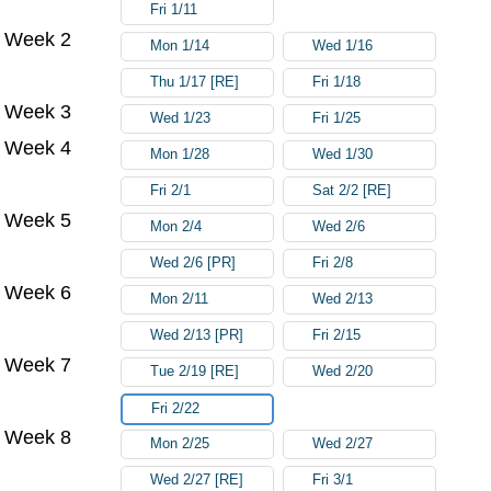
Fri 1/11
Week 2
Mon 1/14
Wed 1/16
Thu 1/17 [RE]
Fri 1/18
Week 3
Wed 1/23
Fri 1/25
Week 4
Mon 1/28
Wed 1/30
Fri 2/1
Sat 2/2 [RE]
Week 5
Mon 2/4
Wed 2/6
Wed 2/6 [PR]
Fri 2/8
Week 6
Mon 2/11
Wed 2/13
Wed 2/13 [PR]
Fri 2/15
Week 7
Tue 2/19 [RE]
Wed 2/20
Fri 2/22
Week 8
Mon 2/25
Wed 2/27
Wed 2/27 [RE]
Fri 3/1