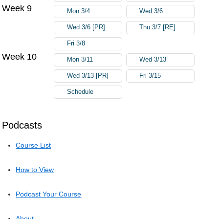
Week 9
Mon 3/4
Wed 3/6
Wed 3/6 [PR]
Thu 3/7 [RE]
Fri 3/8
Week 10
Mon 3/11
Wed 3/13
Wed 3/13 [PR]
Fri 3/15
Schedule
Podcasts
Course List
How to View
Podcast Your Course
About