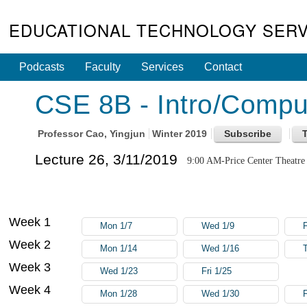
EDUCATIONAL TECHNOLOGY SERV
Podcasts
Faculty
Services
Contact
CSE 8B - Intro/Compute
Professor
Cao, Yingjun
Winter 2019
Lecture 26, 3/11/2019
9:00 AM-Price Center Theatre
Week 1
Mon 1/7
Wed 1/9
F
Week 2
Mon 1/14
Wed 1/16
Week 3
Wed 1/23
Fri 1/25
Week 4
Mon 1/28
Wed 1/30
F