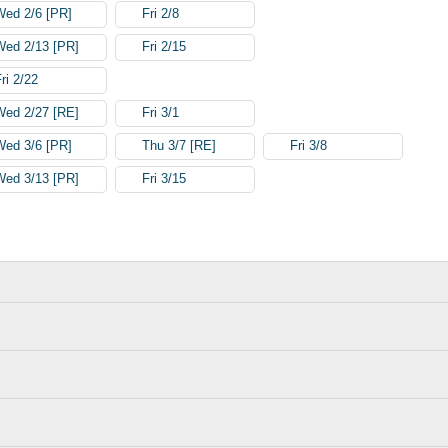
Wed 2/6 [PR]
Fri 2/8
Wed 2/13 [PR]
Fri 2/15
ri 2/22
Wed 2/27 [RE]
Fri 3/1
Wed 3/6 [PR]
Thu 3/7 [RE]
Fri 3/8
Wed 3/13 [PR]
Fri 3/15