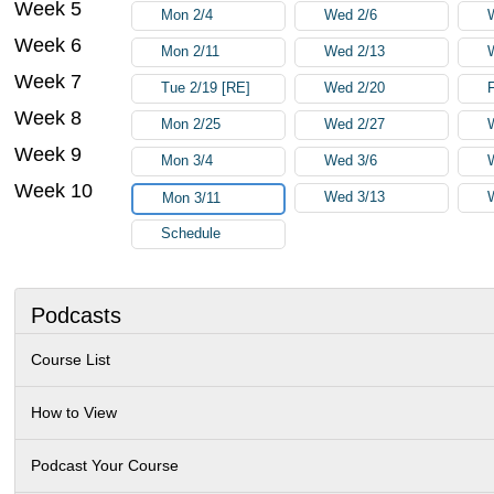
Week 5
Mon 2/4
Wed 2/6
Week 6
Mon 2/11
Wed 2/13
Week 7
Tue 2/19 [RE]
Wed 2/20
F
Week 8
Mon 2/25
Wed 2/27
Week 9
Mon 3/4
Wed 3/6
Week 10
Wed 3/13
Mon 3/11
Schedule
Podcasts
Course List
How to View
Podcast Your Course