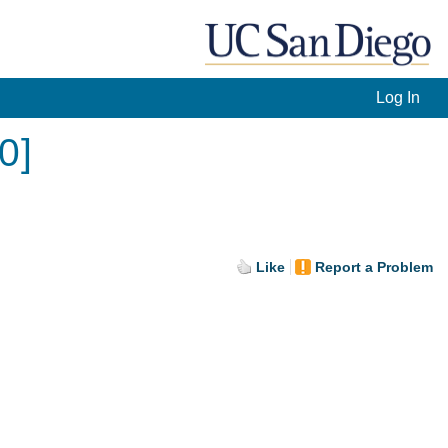
Log In
0]
Like
Report a Problem