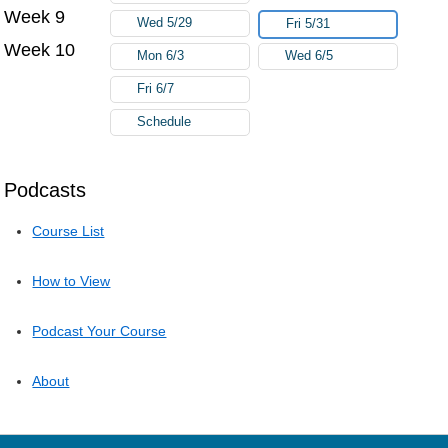
Week 9
Wed 5/29
Fri 5/31
Week 10
Mon 6/3
Wed 6/5
Fri 6/7
Schedule
Podcasts
Course List
How to View
Podcast Your Course
About