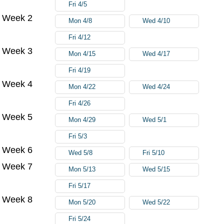
Fri 4/5
Week 2
Mon 4/8
Wed 4/10
Fri 4/12
Week 3
Mon 4/15
Wed 4/17
Fri 4/19
Week 4
Mon 4/22
Wed 4/24
Fri 4/26
Week 5
Mon 4/29
Wed 5/1
Fri 5/3
Week 6
Wed 5/8
Fri 5/10
Week 7
Mon 5/13
Wed 5/15
Fri 5/17
Week 8
Mon 5/20
Wed 5/22
Fri 5/24