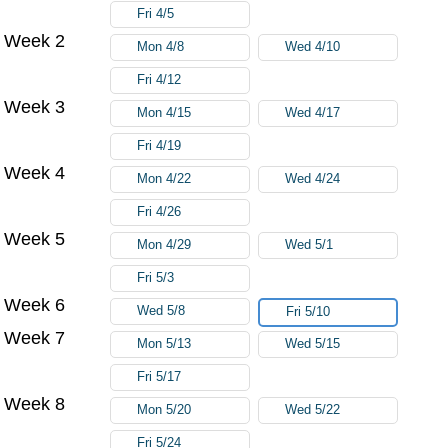
Fri 4/5
Week 2
Mon 4/8
Wed 4/10
Fri 4/12
Week 3
Mon 4/15
Wed 4/17
Fri 4/19
Week 4
Mon 4/22
Wed 4/24
Fri 4/26
Week 5
Mon 4/29
Wed 5/1
Fri 5/3
Week 6
Wed 5/8
Fri 5/10
Week 7
Mon 5/13
Wed 5/15
Fri 5/17
Week 8
Mon 5/20
Wed 5/22
Fri 5/24