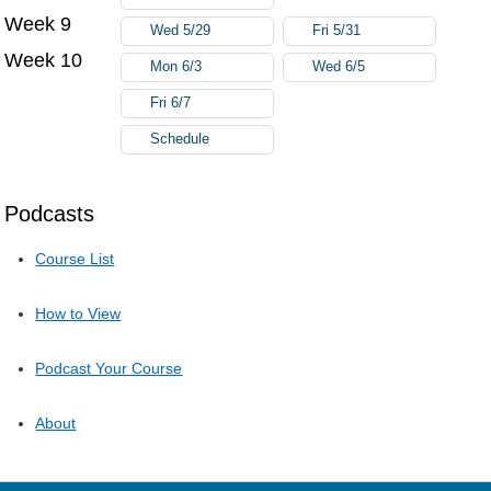
Week 9
Wed 5/29
Fri 5/31
Week 10
Mon 6/3
Wed 6/5
Fri 6/7
Schedule
Podcasts
Course List
How to View
Podcast Your Course
About