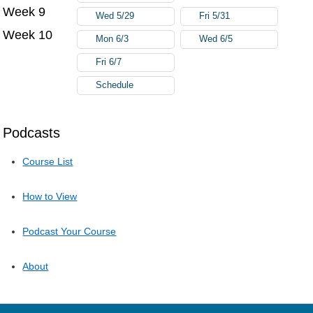
Week 9
Wed 5/29
Fri 5/31
Week 10
Mon 6/3
Wed 6/5
Fri 6/7
Schedule
Podcasts
Course List
How to View
Podcast Your Course
About