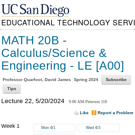
EDUCATIONAL TECHNOLOGY SERV
MATH 20B -
Calculus/Science &
Engineering - LE [A00]
Professor
Quarfoot, David James
Spring 2024
Lecture 22, 5/20/2024
9:00 AM-Peterson 110
Like
Report a Problem
Week 1
Mon 4/1
Wed 4/3