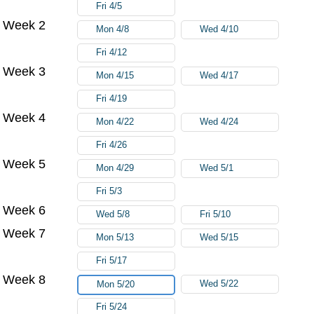
Fri 4/5
Week 2
Mon 4/8
Wed 4/10
Fri 4/12
Week 3
Mon 4/15
Wed 4/17
Fri 4/19
Week 4
Mon 4/22
Wed 4/24
Fri 4/26
Week 5
Mon 4/29
Wed 5/1
Fri 5/3
Week 6
Wed 5/8
Fri 5/10
Week 7
Mon 5/13
Wed 5/15
Fri 5/17
Week 8
Wed 5/22
Mon 5/20
Fri 5/24