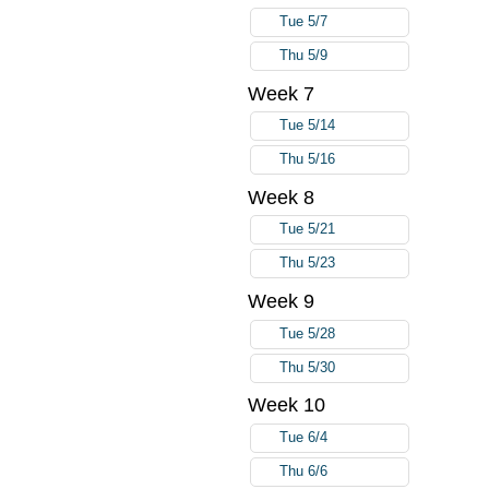
Tue 5/7
Thu 5/9
Week 7
Tue 5/14
Thu 5/16
Week 8
Tue 5/21
Thu 5/23
Week 9
Tue 5/28
Thu 5/30
Week 10
Tue 6/4
Thu 6/6