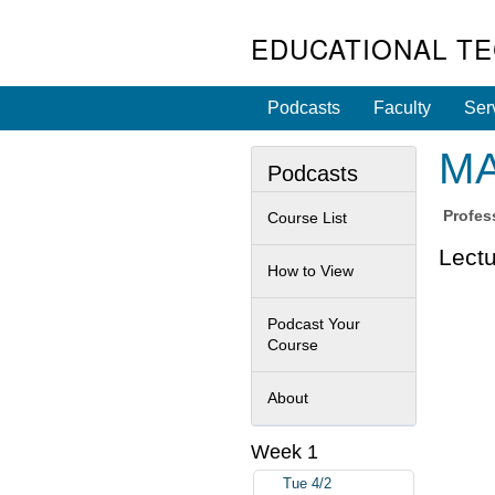
EDUCATIONAL T
Podcasts
Faculty
Ser
MA
Podcasts
Profes
Course List
Lectu
How to View
Podcast Your
Course
About
Week 1
Tue 4/2