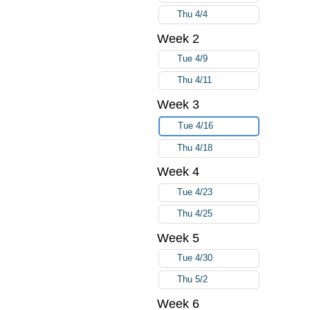
Thu 4/4
Week 2
Tue 4/9
Thu 4/11
Week 3
Tue 4/16
Thu 4/18
Week 4
Tue 4/23
Thu 4/25
Week 5
Tue 4/30
Thu 5/2
Week 6