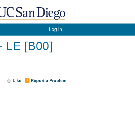
Log In
- LE [B00]
.
Like
Report a Problem