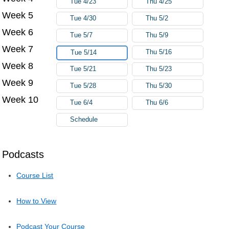
Tue 4/23
Thu 4/25
Week 5
Tue 4/30
Thu 5/2
Week 6
Tue 5/7
Thu 5/9
Week 7
Thu 5/16
Tue 5/14
Week 8
Tue 5/21
Thu 5/23
Week 9
Tue 5/28
Thu 5/30
Week 10
Tue 6/4
Thu 6/6
Schedule
Podcasts
Course List
How to View
Podcast Your Course