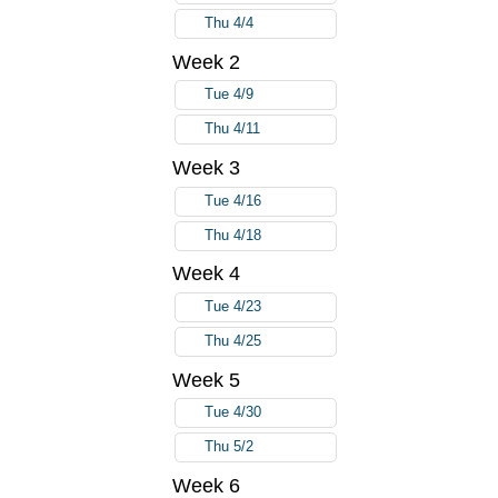
Thu 4/4
Week 2
Tue 4/9
Thu 4/11
Week 3
Tue 4/16
Thu 4/18
Week 4
Tue 4/23
Thu 4/25
Week 5
Tue 4/30
Thu 5/2
Week 6