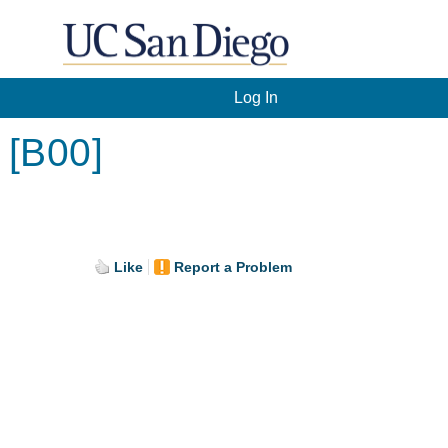
Log In
 [B00]
Like
Report a Problem
.