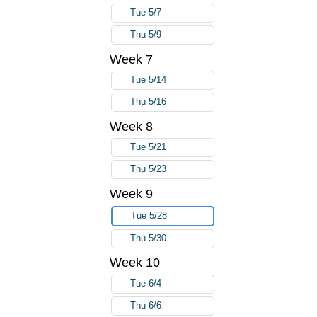
Tue 5/7
Thu 5/9
Week 7
Tue 5/14
Thu 5/16
Week 8
Tue 5/21
Thu 5/23
Week 9
Tue 5/28
Thu 5/30
Week 10
Tue 6/4
Thu 6/6