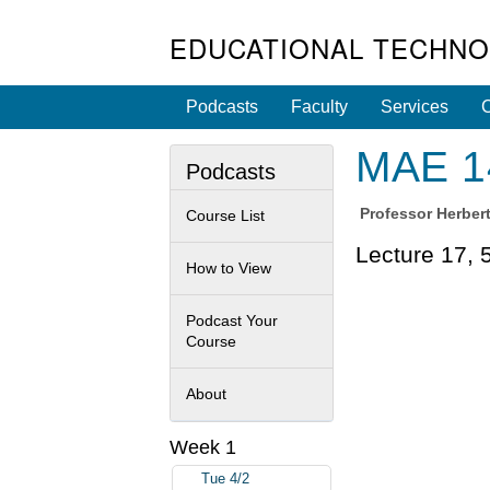
EDUCATIONAL TECHNO
Podcasts
Faculty
Services
C
MAE 14
Podcasts
Professor
Herbert
Course List
Lecture 17, 
How to View
Podcast Your
Course
About
Week 1
Tue 4/2