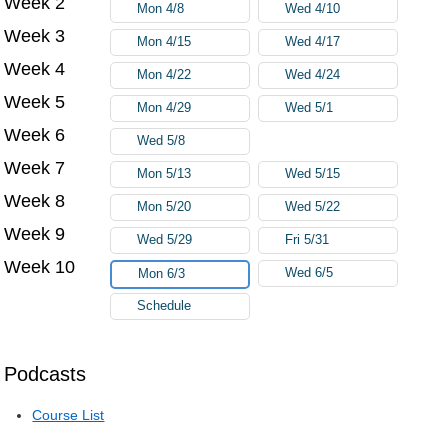
Week 2
Mon 4/8
Wed 4/10
Week 3
Mon 4/15
Wed 4/17
Week 4
Mon 4/22
Wed 4/24
Week 5
Mon 4/29
Wed 5/1
Week 6
Wed 5/8
Week 7
Mon 5/13
Wed 5/15
Week 8
Mon 5/20
Wed 5/22
Week 9
Wed 5/29
Fri 5/31
Week 10
Wed 6/5
Mon 6/3
Schedule
Podcasts
Course List