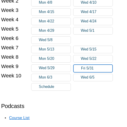
Week 2
Mon 4/8
Wed 4/10
Week 3
Mon 4/15
Wed 4/17
Week 4
Mon 4/22
Wed 4/24
Week 5
Mon 4/29
Wed 5/1
Week 6
Wed 5/8
Week 7
Mon 5/13
Wed 5/15
Week 8
Mon 5/20
Wed 5/22
Week 9
Wed 5/29
Fri 5/31
Week 10
Mon 6/3
Wed 6/5
Schedule
Podcasts
Course List