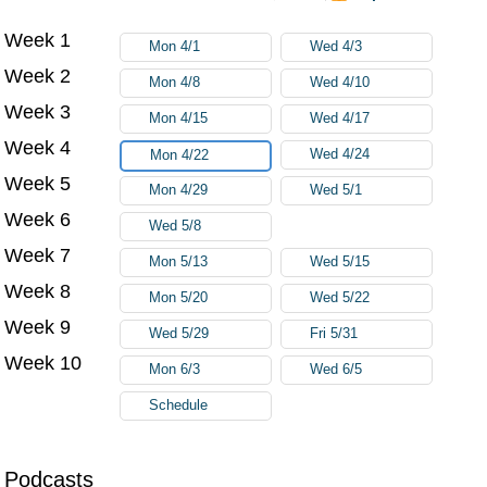
Week 1
Try again
Mon 4/1
Wed 4/3
Week 2
Mon 4/8
Wed 4/10
Week 3
Mon 4/15
Wed 4/17
Week 4
Wed 4/24
Mon 4/22
Week 5
Mon 4/29
Wed 5/1
Week 6
Wed 5/8
Week 7
Mon 5/13
Wed 5/15
Week 8
Mon 5/20
Wed 5/22
Week 9
Wed 5/29
Fri 5/31
Week 10
Mon 6/3
Wed 6/5
Schedule
Podcasts