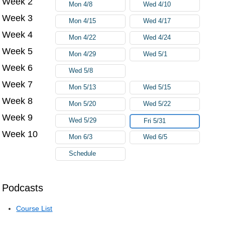
Week 2
Mon 4/8
Wed 4/10
Week 3
Mon 4/15
Wed 4/17
Week 4
Mon 4/22
Wed 4/24
Week 5
Mon 4/29
Wed 5/1
Week 6
Wed 5/8
Week 7
Mon 5/13
Wed 5/15
Week 8
Mon 5/20
Wed 5/22
Week 9
Wed 5/29
Fri 5/31
Week 10
Mon 6/3
Wed 6/5
Schedule
Podcasts
Course List