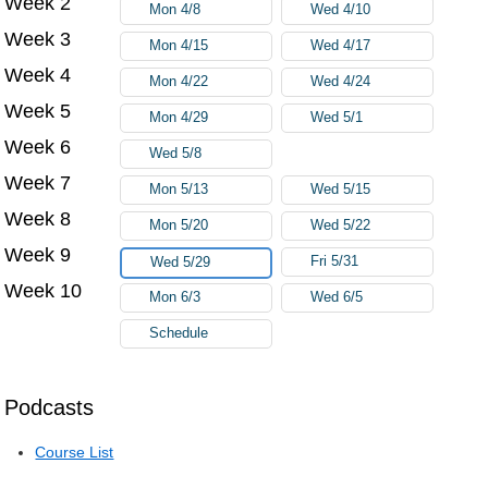
Week 2
Mon 4/8
Wed 4/10
Week 3
Mon 4/15
Wed 4/17
Week 4
Mon 4/22
Wed 4/24
Week 5
Mon 4/29
Wed 5/1
Week 6
Wed 5/8
Week 7
Mon 5/13
Wed 5/15
Week 8
Mon 5/20
Wed 5/22
Week 9
Fri 5/31
Wed 5/29
Week 10
Mon 6/3
Wed 6/5
Schedule
Podcasts
Course List