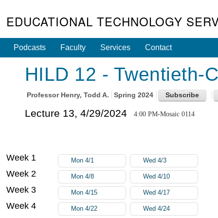
EDUCATIONAL TECHNOLOGY SERV
Podcasts
Faculty
Services
Contact
HILD 12 - Twentieth-C
Professor
Henry, Todd A.
Spring 2024
Lecture 13, 4/29/2024
4:00 PM-Mosaic 0114
Week 1
Mon 4/1
Wed 4/3
Week 2
Mon 4/8
Wed 4/10
Week 3
Mon 4/15
Wed 4/17
Week 4
Mon 4/22
Wed 4/24