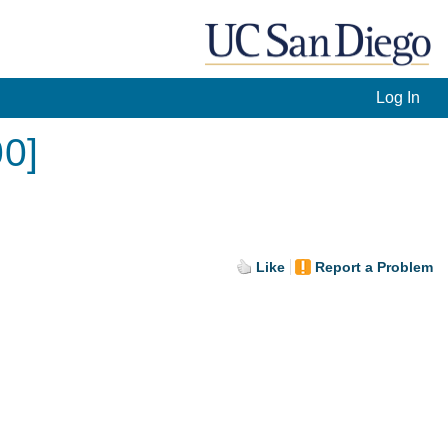
Log In
00]
Like
Report a Problem