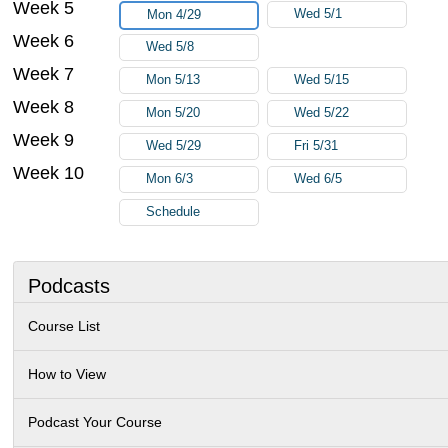
Week 5
Wed 5/1
Mon 4/29
Week 6
Wed 5/8
Week 7
Mon 5/13
Wed 5/15
Week 8
Mon 5/20
Wed 5/22
Week 9
Wed 5/29
Fri 5/31
Week 10
Mon 6/3
Wed 6/5
Schedule
Podcasts
Course List
How to View
Podcast Your Course